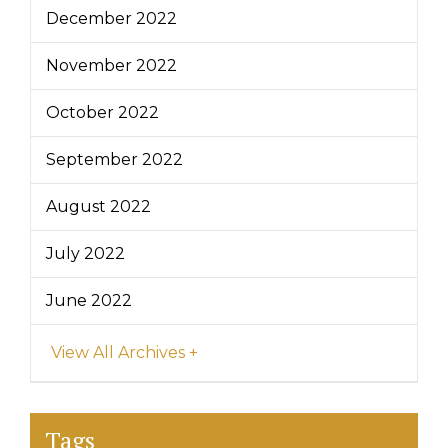
December 2022
November 2022
October 2022
September 2022
August 2022
July 2022
June 2022
View All Archives +
Tags