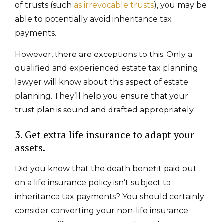
of trusts (such
as irrevocable trusts
), you may be
able to potentially avoid inheritance tax
payments.
However, there are exceptions to this. Only a
qualified and experienced estate tax planning
lawyer will know about this aspect of estate
planning. They’ll help you ensure that your
trust plan is sound and drafted appropriately.
3. Get extra life insurance to adapt your
assets.
Did you know that the death benefit paid out
on a life insurance policy isn’t subject to
inheritance tax payments? You should certainly
consider converting your non-life insurance