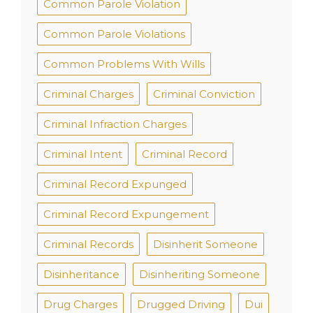
Common Parole Violation
Common Parole Violations
Common Problems With Wills
Criminal Charges
Criminal Conviction
Criminal Infraction Charges
Criminal Intent
Criminal Record
Criminal Record Expunged
Criminal Record Expungement
Criminal Records
Disinherit Someone
Disinheritance
Disinheriting Someone
Drug Charges
Drugged Driving
Dui