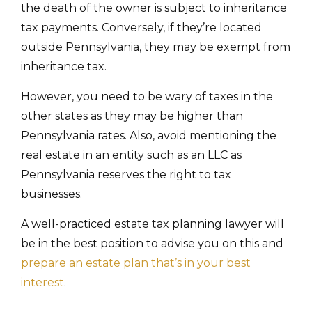
the death of the owner is subject to inheritance
tax payments. Conversely, if they’re located
outside Pennsylvania, they may be exempt from
inheritance tax.
However, you need to be wary of taxes in the
other states as they may be higher than
Pennsylvania rates. Also, avoid mentioning the
real estate in an entity such as an LLC as
Pennsylvania reserves the right to tax
businesses.
A well-practiced estate tax planning lawyer will
be in the best position to advise you on this and
prepare an estate plan that’s in your best
interest
.