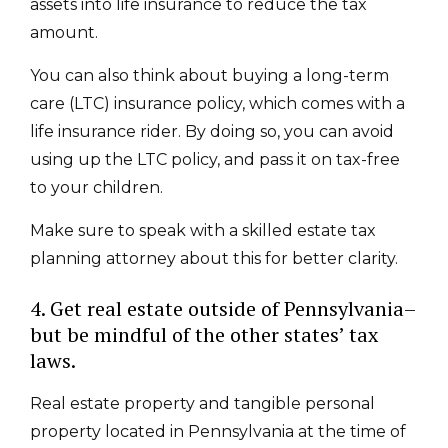
assets into life insurance to reduce the tax
amount.
You can also think about buying a long-term
care (LTC) insurance policy, which comes with a
life insurance rider. By doing so, you can avoid
using up the LTC policy, and pass it on tax-free
to your children.
Make sure to speak with a skilled estate tax
planning attorney about this for better clarity.
4. Get real estate outside of Pennsylvania–
but be mindful of the other states’ tax
laws.
Real estate property and tangible personal
property located in Pennsylvania at the time of