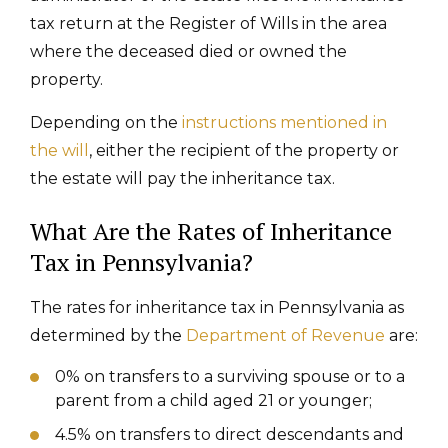
tax return at the Register of Wills in the area
where the deceased died or owned the
property.
Depending on the
instructions mentioned in
the will
, either the recipient of the property or
the estate will pay the inheritance tax.
What Are the Rates of Inheritance
Tax in Pennsylvania?
The rates for inheritance tax in Pennsylvania as
determined by the
Department of Revenue
are:
0% on transfers to a surviving spouse or to a
parent from a child aged 21 or younger;
4.5% on transfers to direct descendants and