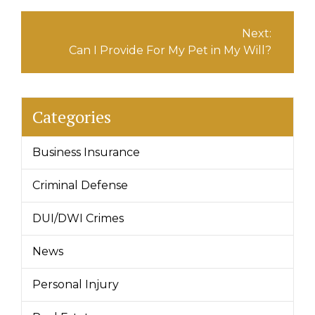
Next:
Can I Provide For My Pet in My Will?
Categories
Business Insurance
Criminal Defense
DUI/DWI Crimes
News
Personal Injury