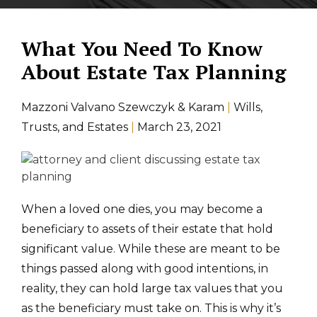
What You Need To Know
About Estate Tax Planning
Mazzoni Valvano Szewczyk & Karam
|
Wills,
Trusts, and Estates
|
March 23, 2021
When a loved one dies, you may become a
beneficiary to assets of their estate that hold
significant value. While these are meant to be
things passed along with good intentions, in
reality, they can hold large tax values that you
as the beneficiary must take on. This is why it’s