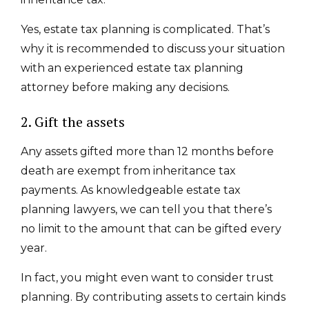
Yes, estate tax planning is complicated. That’s
why it is recommended to discuss your situation
with an experienced estate tax planning
attorney before making any decisions.
2. Gift the assets
Any assets gifted more than 12 months before
death are exempt from inheritance tax
payments. As knowledgeable estate tax
planning lawyers, we can tell you that there’s
no limit to the amount that can be gifted every
year.
In fact, you might even want to consider trust
planning. By contributing assets to certain kinds