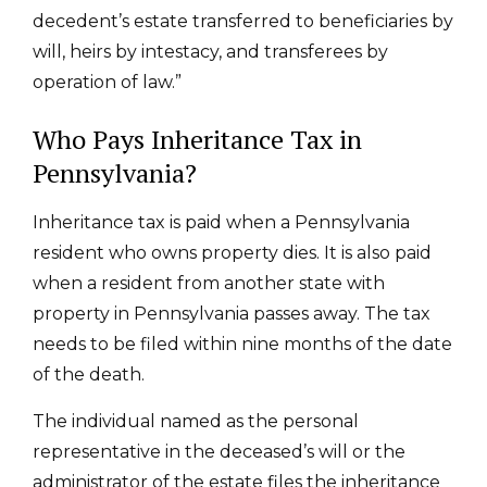
decedent’s estate transferred to beneficiaries by
will, heirs by intestacy, and transferees by
operation of law.”
Who Pays Inheritance Tax in
Pennsylvania?
Inheritance tax is paid when a Pennsylvania
resident who owns property dies. It is also paid
when a resident from another state with
property in Pennsylvania passes away. The tax
needs to be filed within nine months of the date
of the death.
The individual named as the personal
representative in the deceased’s will or the
administrator of the estate files the inheritance