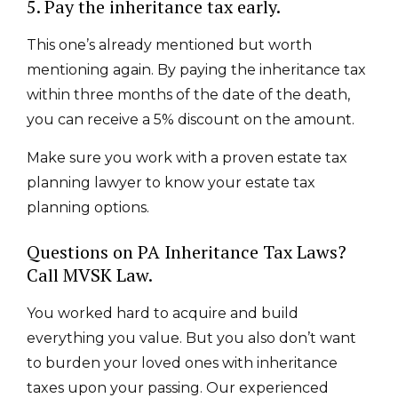
5. Pay the inheritance tax early.
This one’s already mentioned but worth
mentioning again. By paying the inheritance tax
within three months of the date of the death,
you can receive a 5% discount on the amount.
Make sure you work with a proven estate tax
planning lawyer to know your estate tax
planning options
.
Questions on PA Inheritance Tax Laws?
Call MVSK Law.
You worked hard to acquire and build
everything you value. But you also don’t want
to burden your loved ones with inheritance
taxes upon your passing. Our experienced