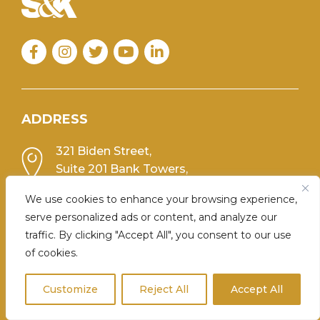
Facebook
Instagram
Twitter
YouTube
Linkedin
ADDRESS
321 Biden Street,
Suite 201 Bank Towers,
Scranton, PA 18503
We use cookies to enhance your browsing experience,
PHONE
serve personalized ads or content, and analyze our
traffic. By clicking "Accept All", you consent to our use
(570) 348-0776
of cookies.
Customize
Reject All
Accept All
FIRM MENU