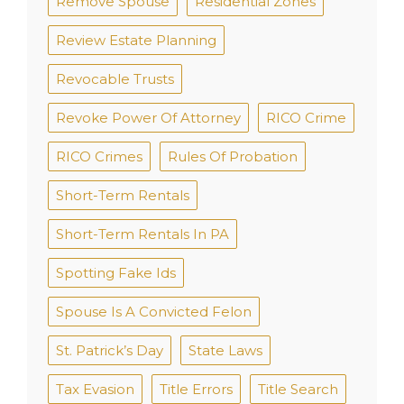
Remove Spouse
Residential Zones
Review Estate Planning
Revocable Trusts
Revoke Power Of Attorney
RICO Crime
RICO Crimes
Rules Of Probation
Short-Term Rentals
Short-Term Rentals In PA
Spotting Fake Ids
Spouse Is A Convicted Felon
St. Patrick’s Day
State Laws
Tax Evasion
Title Errors
Title Search