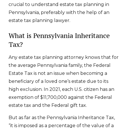
crucial to understand estate tax planning in
Pennsylvania,
preferably with the help of an
estate tax planning lawyer.
What is Pennsylvania Inheritance
Tax?
Any estate tax planning attorney knows that
for
the average Pennsylvania family, the Federal
Estate Tax is not an issue when becoming a
beneficiary of a loved one’s estate due to its
high exclusion. In 2021, each U.S. citizen has an
exemption of $11,700,000 against the Federal
estate tax and the Federal gift tax.
But as far as the Pennsylvania Inheritance Tax,
“it is imposed as a percentage of the value of a