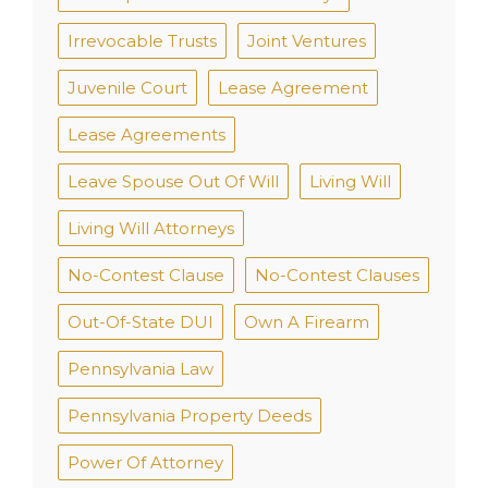
Irrevocable Trusts
Joint Ventures
Juvenile Court
Lease Agreement
Lease Agreements
Leave Spouse Out Of Will
Living Will
Living Will Attorneys
No-Contest Clause
No-Contest Clauses
Out-Of-State DUI
Own A Firearm
Pennsylvania Law
Pennsylvania Property Deeds
Power Of Attorney