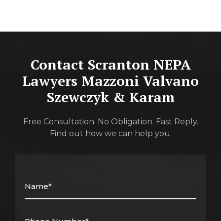
Contact Scranton NEPA
Lawyers
Mazzoni Valvano
Szewczyk & Karam
Free Consultation. No Obligation. Fast Reply.
Find out how we can help you.
Name*
(Required)
Phone
Number*