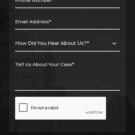
(Required)
Email
Address*
(Required)
How
Did
You
Hear
About
Us?
*
Tell
(Required)
Us
About
Your
Case*
(Required)
CAPTCHA