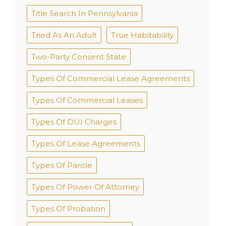
Title Search In Pennsylvania
Tried As An Adult
True Habitability
Two-Party Consent State
Types Of Commercial Lease Agreements
Types Of Commercial Leases
Types Of DUI Charges
Types Of Lease Agreements
Types Of Parole
Types Of Power Of Attorney
Types Of Probation