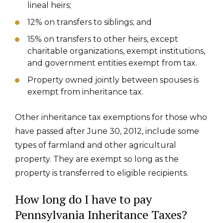
lineal heirs;
12% on transfers to siblings; and
15% on transfers to other heirs, except
charitable organizations, exempt institutions,
and government entities exempt from tax.
Property owned jointly between spouses is
exempt from inheritance tax.
Other inheritance tax exemptions for those who
have passed after June 30, 2012, include some
types of farmland and other agricultural
property. They are exempt so long as the
property is transferred to eligible recipients.
How long do I have to pay
Pennsylvania Inheritance Taxes?