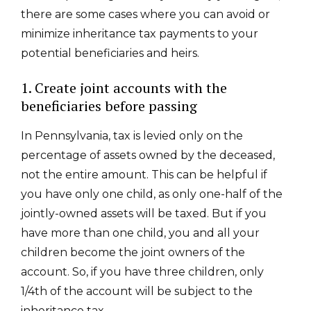
there are some cases where you can avoid or
minimize inheritance tax payments to your
potential beneficiaries and heirs.
1. Create joint accounts with the
beneficiaries before passing
In Pennsylvania, tax is levied only on the
percentage of assets owned by the deceased,
not the entire amount. This can be helpful if
you have only one child, as only one-half of the
jointly-owned assets will be taxed. But if you
have more than one child, you and all your
children become the joint owners of the
account. So, if you have three children, only
1/4
th
of the account will be subject to the
inheritance tax.