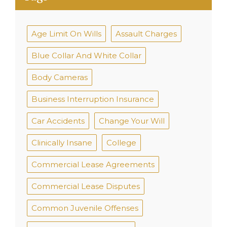
Age Limit On Wills
Assault Charges
Blue Collar And White Collar
Body Cameras
Business Interruption Insurance
Car Accidents
Change Your Will
Clinically Insane
College
Commercial Lease Agreements
Commercial Lease Disputes
Common Juvenile Offenses