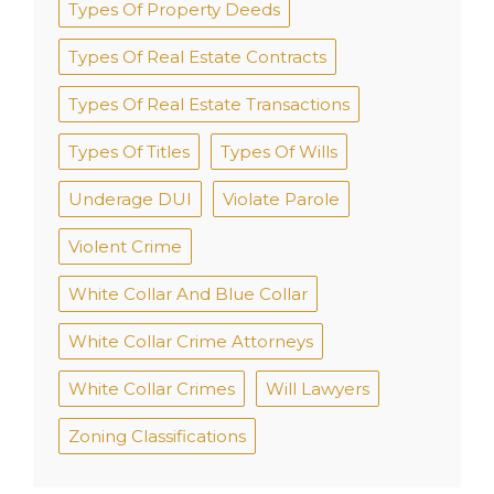
Types Of Property Deeds
Types Of Real Estate Contracts
Types Of Real Estate Transactions
Types Of Titles
Types Of Wills
Underage DUI
Violate Parole
Violent Crime
White Collar And Blue Collar
White Collar Crime Attorneys
White Collar Crimes
Will Lawyers
Zoning Classifications