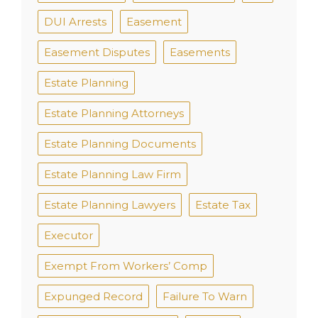
DUI Arrests
Easement
Easement Disputes
Easements
Estate Planning
Estate Planning Attorneys
Estate Planning Documents
Estate Planning Law Firm
Estate Planning Lawyers
Estate Tax
Executor
Exempt From Workers’ Comp
Expunged Record
Failure To Warn