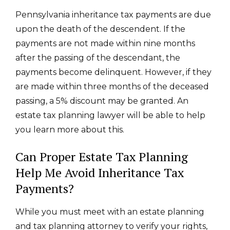
Pennsylvania inheritance tax payments are due
upon the death of the descendent. If the
payments are not made within nine months
after the passing of the descendant, the
payments become delinquent. However, if they
are made within three months of the deceased
passing, a 5% discount may be granted.
An
estate tax planning lawyer will be able to help
you learn more about this.
Can Proper Estate Tax Planning
Help Me Avoid Inheritance Tax
Payments?
While you must meet with an estate planning
and tax planning attorney to verify your rights,