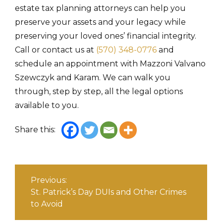
estate tax planning attorneys
can help you
preserve your assets and your legacy while
preserving your loved ones’ financial integrity.
Call or contact us at
(570) 348-0776
and
schedule an appointment with Mazzoni Valvano
Szewczyk and Karam. We can walk you
through, step by step, all the legal options
available to you.
Share this:
Post
navigation
Previous:
St. Patrick’s Day DUIs and Other Crimes
to Avoid