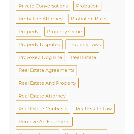
Private Conversations
Probation
Probation Attorney
Probation Rules
Property
Property Crime
Property Disputes
Property Laws
Provoked Dog Bite
Real Estate
Real Estate Agreements
Real Estate And Property
Real Estate Attorney
Real Estate Contracts
Real Estate Law
Remove An Easement