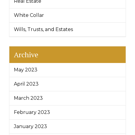
Real Estate
White Collar
Wills, Trusts, and Estates
Archive
May 2023
April 2023
March 2023
February 2023
January 2023