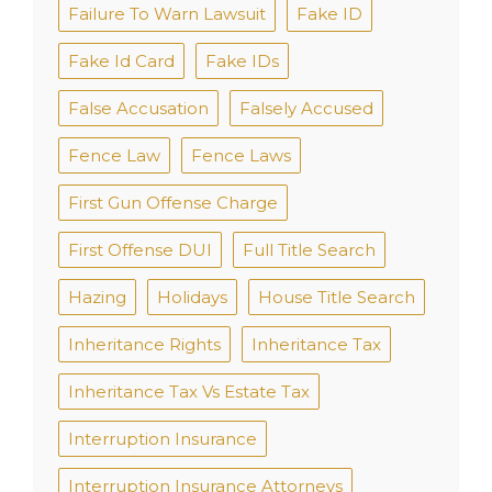
Failure To Warn Lawsuit
Fake ID
Fake Id Card
Fake IDs
False Accusation
Falsely Accused
Fence Law
Fence Laws
First Gun Offense Charge
First Offense DUI
Full Title Search
Hazing
Holidays
House Title Search
Inheritance Rights
Inheritance Tax
Inheritance Tax Vs Estate Tax
Interruption Insurance
Interruption Insurance Attorneys